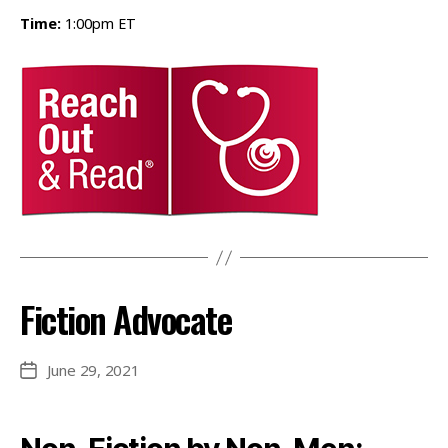
Time:
1:00pm ET
Fiction Advocate
June 29, 2021
Post
date