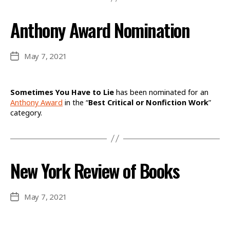
Anthony Award Nomination
May 7, 2021
Post
date
Sometimes You Have to Lie
has been nominated for an
Anthony Award
in the “
Best Critical or Nonfiction Work
”
category.
New York Review of Books
May 7, 2021
Post
date