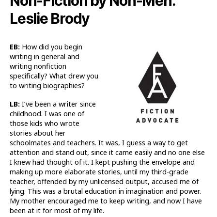
Non-Fiction by Non-Men:
Leslie Brody
EB:
How did you begin
writing in general and
writing nonfiction
specifically? What drew you
to writing biographies?
LB:
I’ve been a writer since
childhood. I was one of
those kids who wrote
stories about her
schoolmates and teachers. It was, I guess a way to get
attention and stand out, since it came easily and no one else
I knew had thought of it. I kept pushing the envelope and
making up more elaborate stories, until my third-grade
teacher, offended by my unlicensed output, accused me of
lying. This was a brutal education in imagination and power.
My mother encouraged me to keep writing, and now I have
been at it for most of my life.