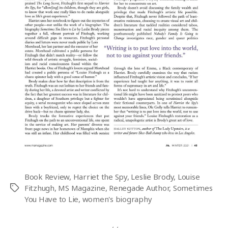
Book Review
,
Harriet the Spy
,
Leslie Brody
,
Louise
Fitzhugh
,
MS Magazine
,
Renegade Author
,
Sometimes
Tags
You Have to Lie
,
women's biography