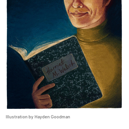
Illustration by Hayden Goodman