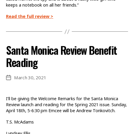
keeps a notebook on all her friends.”
Read the full review >
Santa Monica Review Benefit
Reading
March 30, 2021
Post
date
I’ll be giving the Welcome Remarks for the Santa Monica
Review launch and reading for the Spring 2021 issue. Sunday,
April 18th, 5-6:30 pm Emcee will be Andrew Tonkovitch.
T.S. McAdams
Lyndsey Ellis