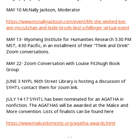
MAY 10 McNally Jackson, Moderator
https://www.mcnallyjackson.com/event/life-she-wished-live-
ann-mccutchan-and-leslie-brody-liesl-schillinger-virtual-event
MAY 13- Wyoming Institute for Humanities Research 5:30 PM
MST, 4:30 Pacific, in an installment of their “Think and Drink”
Zoom conversations.
MAY 22- Zoom Conversation with Louise Fitzhugh Book
Group
JUNE 3 NYPL 96th Street Library is hosting a discussion of
SYHTL-contact them for zoom link.
JULY 14-17 SYHTL has been nominated for an AGATHA in
nonfiction. The AGATHAS will be awarded at the Malice and
More convention. Lists of finalists can be found here
https://www.malicedomestic.org/agatha-awards.html