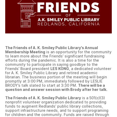
The Friends of A. K. Smiley Public Library’s Annual
Membership Meeting
is an opportunity for the community
to learn more about the Friends’ significant fundraising
efforts during the pandemic. It is also a time for the
community to participate in saying goodbye to the
Friends’ Board president
LES KONG
, a dedicated volunteer
for A. K. Smiley Public Library and retired academic
librarian. The business portion of the meeting will begin
promptly at 3:00 PM, immediately followed by LESLIE
BRODY’s talk slated to start at 3:30 PM.
There will be a
question and answer session with Brody after her talk.
The Friends of A. K. Smiley Public Library
is a 501(c)(3)
nonprofit volunteer organization dedicated to providing
funds to augment Redlands’ public library collections,
support infrastructure needs, and to support programing
for children and the community. Funds are raised through