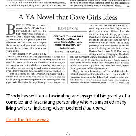
“Brody has written a fascinating and insightful biography of a
complex and fascinating personality who has inspired many
living writers, including Alison Bechdel
(Fun Home)
.”
Read the full review >