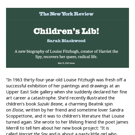
“In 1963 thirty-four-year-old Louise Fitzhugh was fresh off a
successful exhibition of her paintings and drawings at an
Upper East Side gallery when she suddenly declared her fine
art career a catastrophe. She’d recently illustrated the
children’s book
Suzuki Beane
, a charming Beatnik spin
on
Eloise
, written by her friend and sometime lover Sandra
Scoppettone, and it was to children’s literature that Louise
turned again. She wrote to her lifelong friend the poet James
Merrill to tell him about her new book project: “It is
called
Harriet the Spy
and is about a nasty little girl who