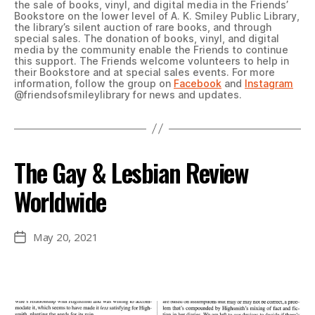
the sale of books, vinyl, and digital media in the Friends’
Bookstore on the lower level of A. K. Smiley Public Library,
the library’s silent auction of rare books, and through
special sales. The donation of books, vinyl, and digital
media by the community enable the Friends to continue
this support. The Friends welcome volunteers to help in
their Bookstore and at special sales events. For more
information, follow the group on
Facebook
and
Instagram
@friendsofsmileylibrary for news and updates.
The Gay & Lesbian Review
Worldwide
May 20, 2021
Post
date