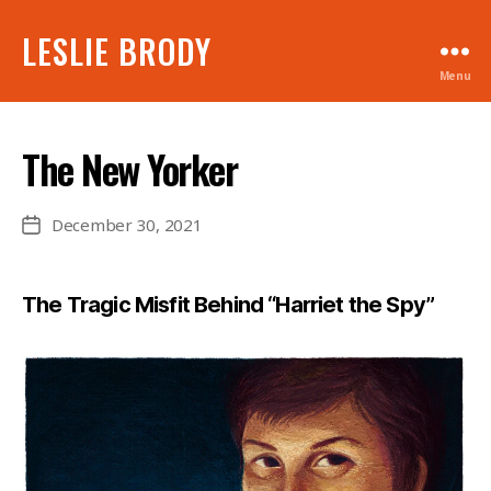
LESLIE BRODY
Menu
The New Yorker
December 30, 2021
Post
date
The Tragic Misfit Behind “Harriet the Spy”