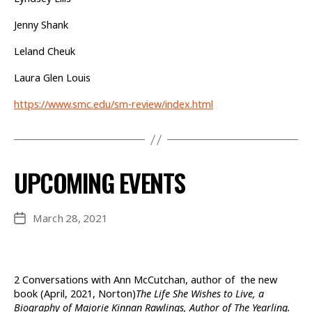
Jenny Shank
Leland Cheuk
Laura Glen Louis
https://www.smc.edu/sm-review/index.html
UPCOMING EVENTS
March 28, 2021
Post
date
2 Conversations with Ann McCutchan, author of the new
book (April, 2021, Norton)
The Life She Wishes to Live, a
Biography of Majorie Kinnan Rawlings, Author of The Yearling.