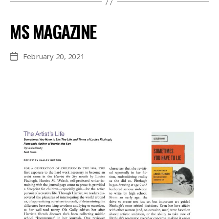
MS MAGAZINE
February 20, 2021
Post
date