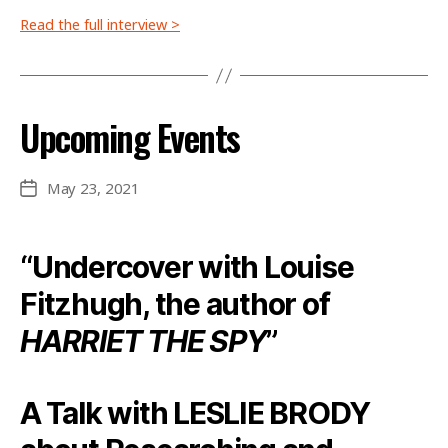
Read the full interview >
Upcoming Events
May 23, 2021
Post
date
“Undercover with Louise
Fitzhugh, the author of
HARRIET THE SPY
”
A Talk with LESLIE BRODY