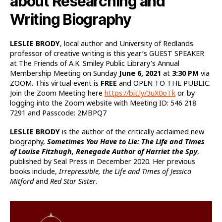
about Researching and
Writing Biography
LESLIE BRODY
, local author and University of Redlands
professor of creative writing is this year’s GUEST SPEAKER
at The Friends of A.K. Smiley Public Library’s Annual
Membership Meeting on Sunday
June 6, 2021
at
3:30 PM
via
ZOOM. This virtual event is
FREE
and OPEN TO THE PUBLIC.
Join the Zoom Meeting here
https://bit.ly/3uX0oTk
or by
logging into the Zoom website with Meeting ID: 546 218
7291 and Passcode: 2MBPQ7
LESLIE BRODY
is the author of the critically acclaimed new
biography,
Sometimes You Have to Lie: The Life and Times
of Louise Fitzhugh, Renegade Author of Harriet the Spy
,
published by Seal Press in December 2020. Her previous
books include,
Irrepressible, the Life and Times of Jessica
Mitford
and
Red Star Sister
.