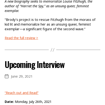
A new biography seeks to memorialize Louise Fitzhugh, the
author of “Harriet the Spy,” as an unsung queer, feminist
exemplar.
“Brody’s project is to rescue Fitzhugh from the morass of
kid lit and memorialize her as an unsung queer, feminist
exemplar—a significant figure of the second wave.”
Read the full review >
Upcoming Interview
June 29, 2021
Post
date
“Reach out and Read”
Date:
Monday, July 26th, 2021